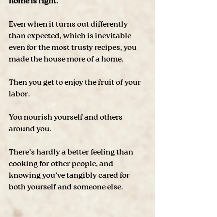
home is right. 
Even when it turns out differently 
than expected, which is inevitable 
even for the most trusty recipes, you 
made the house more of a home.
Then you get to enjoy the fruit of your 
labor. 
You nourish yourself and others 
around you. 
There’s hardly a better feeling than 
cooking for other people, and 
knowing you’ve tangibly cared for 
both yourself and someone else. 