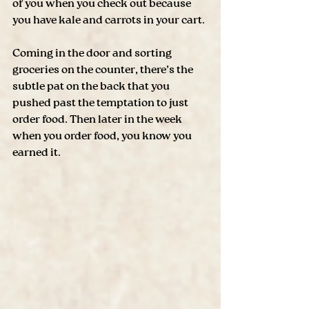
of you when you check out because 
you have kale and carrots in your cart.
Coming in the door and sorting 
groceries on the counter, there’s the 
subtle pat on the back that you 
pushed past the temptation to just 
order food. Then later in the week 
when you order food, you know you 
earned it. 