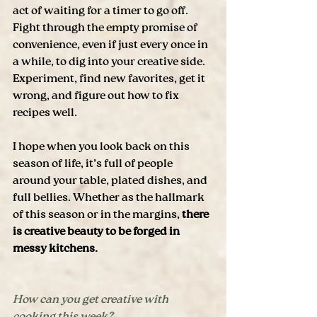
act of waiting for a timer to go off. 
Fight through the empty promise of 
convenience, even if just every once in 
a while, to dig into your creative side. 
Experiment, find new favorites, get it 
wrong, and figure out how to fix 
recipes well. 
I hope when you look back on this 
season of life, it’s full of people 
around your table, plated dishes, and 
full bellies. Whether as the hallmark 
of this season or in the margins, 
there 
is creative beauty to be forged in 
messy kitchens.
How can you get creative with 
cooking this week?