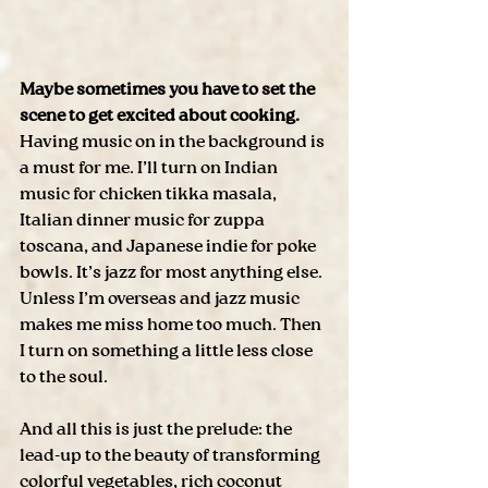
Maybe sometimes you have to set the 
scene to get excited about cooking.
Having music on in the background is 
a must for me. I’ll turn on Indian 
music for chicken tikka masala, 
Italian dinner music for zuppa 
toscana, and Japanese indie for poke 
bowls. It’s jazz for most anything else. 
Unless I’m overseas and jazz music 
makes me miss home too much. Then 
I turn on something a little less close 
to the soul. 
And all this is just the prelude: the 
lead-up to the beauty of transforming 
colorful vegetables, rich coconut 