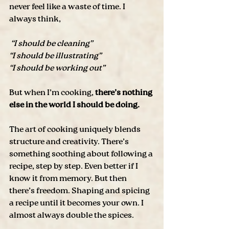
never feel like a waste of time. I 
always think,
 “I should be cleaning”
“I should be illustrating”
“I should be working out”
But when I’m cooking, 
there’s nothing 
else in the world I should be doing. 
The art of cooking uniquely blends 
structure and creativity. There’s 
something soothing about following a 
recipe, step by step. Even better if I 
know it from memory. But then 
there’s freedom. Shaping and spicing 
a recipe until it becomes your own. I 
almost always double the spices. 