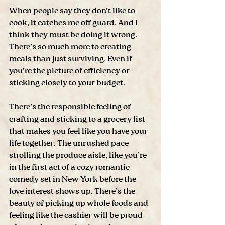
When people say they don’t like to 
cook, it catches me off guard. And I 
think they must be doing it wrong. 
There’s so much more to creating 
meals than just surviving. Even if 
you’re the picture of efficiency or 
sticking closely to your budget.
There’s the responsible feeling of 
crafting and sticking to a grocery list 
that makes you feel like you have your 
life together. The unrushed pace 
strolling the produce aisle, like you’re 
in the first act of a cozy romantic 
comedy set in New York before the 
love interest shows up. There’s the 
beauty of picking up whole foods and 
feeling like the cashier will be proud 