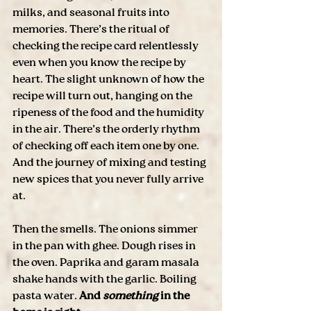
milks, and seasonal fruits into 
memories. There’s the ritual of 
checking the recipe card relentlessly 
even when you know the recipe by 
heart. The slight unknown of how the 
recipe will turn out, hanging on the 
ripeness of the food and the humidity 
in the air. There’s the orderly rhythm 
of checking off each item one by one. 
And the journey of mixing and testing 
new spices that you never fully arrive 
at. 
Then the smells. The onions simmer 
in the pan with ghee. Dough rises in 
the oven. Paprika and garam masala 
shake hands with the garlic. Boiling 
pasta water. 
And 
something
 in the 