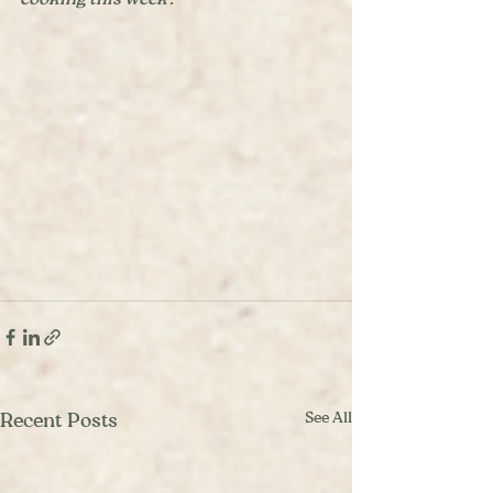
See All
Recent Posts