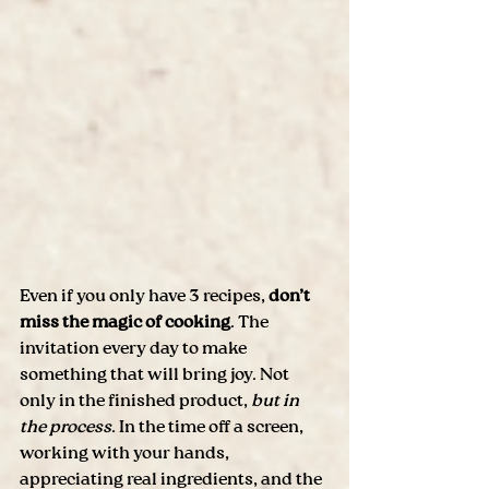
Even if you only have 3 recipes, 
don’t 
miss the magic of cooking
. The 
invitation every day to make 
something that will bring joy. Not 
only in the finished product,
 but in 
the process
. In the time off a screen, 
working with your hands, 
appreciating real ingredients, and the 