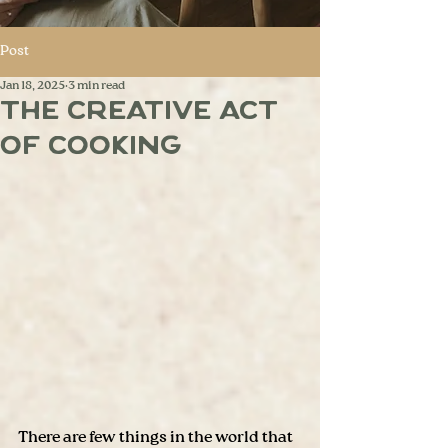
Post
Jan 18, 2025
3 min read
The Creative Act
of Cooking
There are few things in the world that 