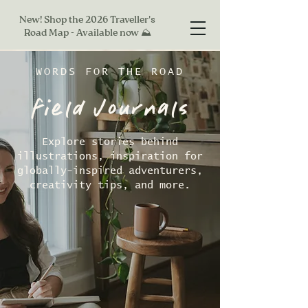
New! Shop the 2026 Traveller's
Road Map - Available now ⛰
WORDS FOR THE ROAD
field Journals
Explore stories behind
illustrations, inspiration for
globally-inspired adventurers,
creativity tips, and more.