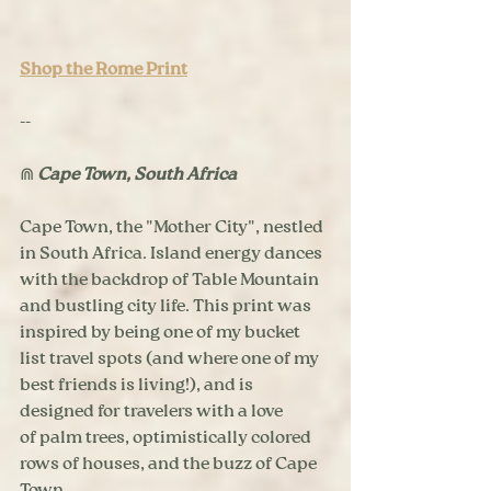
Shop the Rome Print
--
⋒ 
Cape Town, South Africa
Cape Town, the "Mother City", nestled 
in South Africa. Island energy dances 
with the backdrop of Table Mountain 
and bustling city life. This print was 
inspired by being one of my bucket 
list travel spots (and where one of my 
best friends is living!), and is 
designed for travelers with a love 
of palm trees, optimistically colored 
rows of houses, and the buzz of Cape 