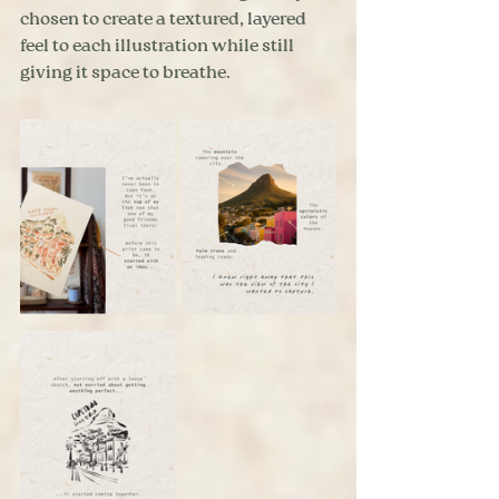
chosen to create a textured, layered 
feel to each illustration while still 
giving it space to breathe.