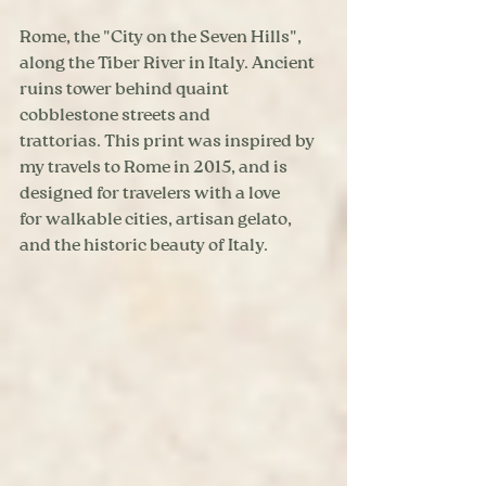
Rome, the "City on the Seven Hills", 
along the Tiber River in Italy. Ancient 
ruins tower behind quaint 
cobblestone streets and 
trattorias. This print was inspired by 
my travels to Rome in 2015, and is 
designed for travelers with a love 
for walkable cities, artisan gelato, 
and the historic beauty of Italy.