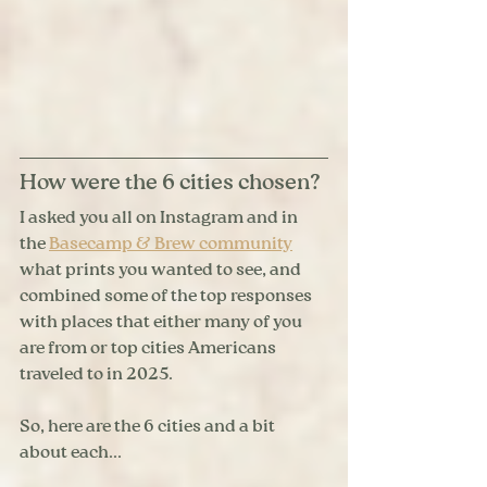
How were the 6 cities chosen?
I asked you all on Instagram and in 
the 
Basecamp & Brew community
what prints you wanted to see, and 
combined some of the top responses 
with places that either many of you 
are from or top cities Americans 
traveled to in 2025. 
So, here are the 6 cities and a bit 
about each...