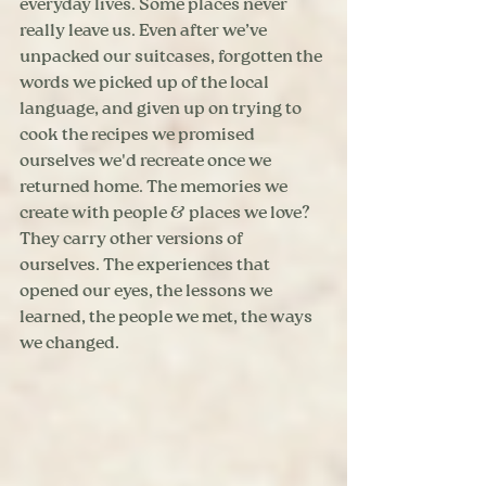
everyday lives. Some places never 
really leave us. Even after we’ve 
unpacked our suitcases, forgotten the 
words we picked up of the local 
language, and given up on trying to 
cook the recipes we promised 
ourselves we'd recreate once we 
returned home. The memories we 
create with people & places we love? 
They carry other versions of 
ourselves. The experiences that 
opened our eyes, the lessons we 
learned, the people we met, the ways 
we changed.