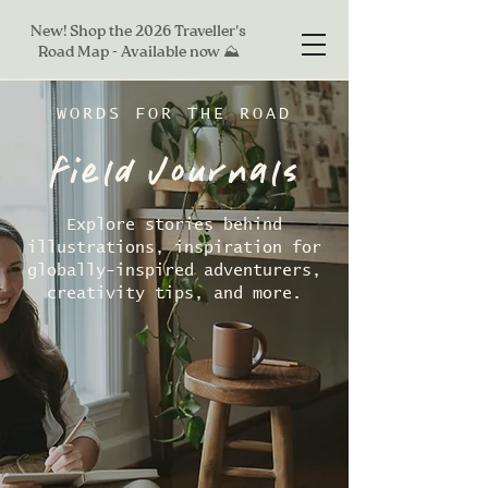
New! Shop the 2026 Traveller's
Road Map - Available now ⛰
WORDS FOR THE ROAD
field Journals
Explore stories behind
illustrations, inspiration for
globally-inspired adventurers,
creativity tips, and more.