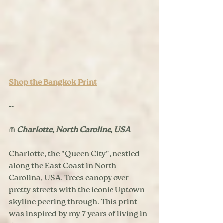
Shop the Bangkok Print
--
⋒ 
Charlotte, North Caroline, USA
Charlotte, the "Queen City", nestled 
along the East Coast in North 
Carolina, USA. Trees canopy over 
pretty streets with the iconic Uptown 
skyline peering through. This print 
was inspired by my 7 years of living in 