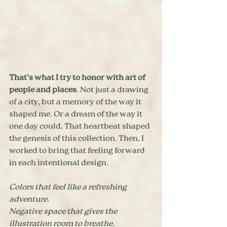
That’s what I try to honor with art of 
people and places
. Not just a drawing 
of a city, but a memory of the way it 
shaped me. Or a dream of the way it 
one day could. That heartbeat shaped 
the genesis of this collection. Then, I 
worked to bring that feeling forward 
in each intentional design. 
Colors that feel like a refreshing 
adventure. 
Negative space that gives the 
illustration room to breathe. 