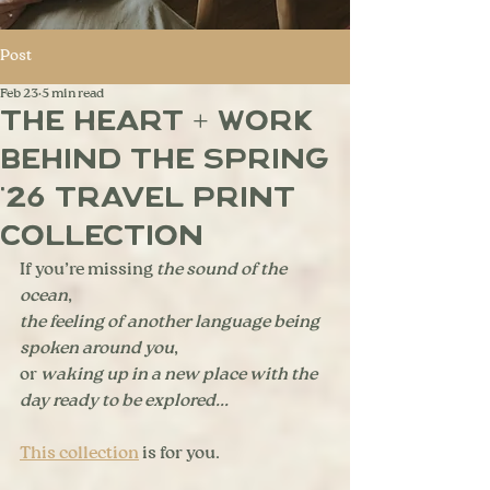
Post
Feb 23
5 min read
The Heart + Work
Behind the Spring
'26 Travel Print
Collection
If you’re missing 
the sound of the 
ocean
, 
the feeling of another language being 
spoken around you
, 
or
 waking up in a new place with the 
day ready to be explored...
This collection
 is for you.