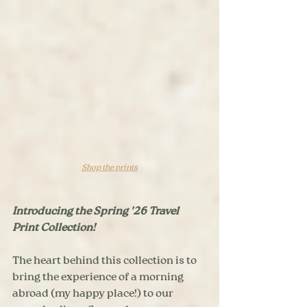
Shop the prints
Introducing the Spring '26 Travel 
Print Collection! 
The heart behind this collection is to 
bring the experience of a morning 
abroad (my happy place!) to our 