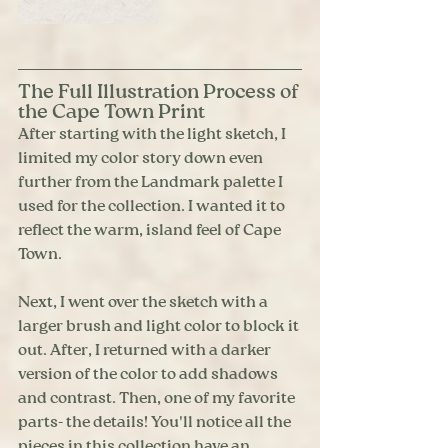
The Full Illustration Process of 
the Cape Town Print
After starting with the light sketch, I 
limited my color story down even 
further from the Landmark palette I 
used for the collection. I wanted it to 
reflect the warm, island feel of Cape 
Town. 
Next, I went over the sketch with a 
larger brush and light color to block it 
out. After, I returned with a darker 
version of the color to add shadows 
and contrast. Then, one of my favorite 
parts- the details! You'll notice all the 
pieces in this collection have an 