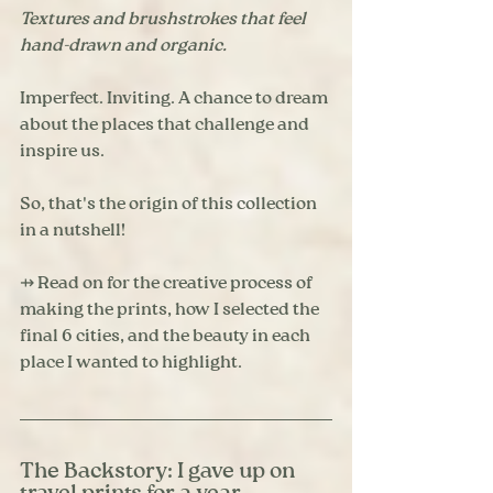
Textures and brushstrokes that feel 
hand-drawn and organic. 
Imperfect. Inviting. A chance to dream 
about the places that challenge and 
inspire us. 
So, that's the origin of this collection 
in a nutshell! 
⇸ Read on for the creative process of 
making the prints, how I selected the 
final 6 cities, and the beauty in each 
place I wanted to highlight. 
The Backstory: I gave up on 