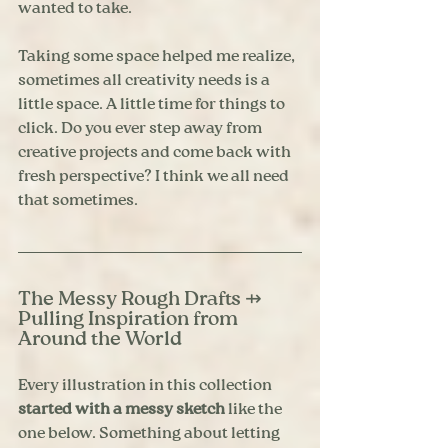
wanted to take.
Taking some space helped me realize, 
sometimes all creativity needs is a 
little space. A little time for things to 
click. Do you ever step away from 
creative projects and come back with 
fresh perspective? I think we all need 
that sometimes.
The Messy Rough Drafts ⇸ 
Pulling Inspiration from 
Around the World
Every illustration in this collection 
started with a messy sketch
 like the 
one below. Something about letting 