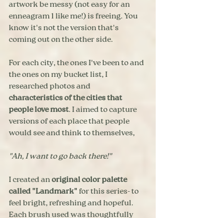
artwork be messy (not easy for an 
enneagram 1 like me!) is freeing. You 
know it's not the version that's 
coming out on the other side.
For each city, the ones I've been to and 
the ones on my bucket list, I 
researched photos and 
characteristics of the cities that 
people love most
. I aimed to capture 
versions of each place that people 
would see and think to themselves, 
"Ah, I want to go back there!"
I created an 
original color palette 
called "Landmark"
 for this series- to 
feel bright, refreshing and hopeful. 
Each brush used was thoughtfully 