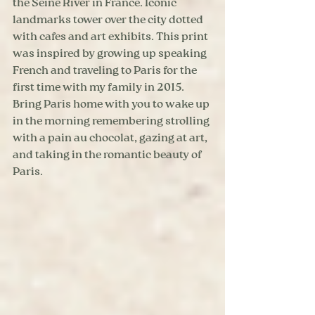
the Seine River in France. Iconic 
landmarks tower over the city dotted 
with cafes and art exhibits. This print 
was inspired by growing up speaking 
French and traveling to Paris for the 
first time with my family in 2015. 
Bring Paris home with you to wake up 
in the morning remembering strolling 
with a pain au chocolat, gazing at art, 
and taking in the romantic beauty of 
Paris.