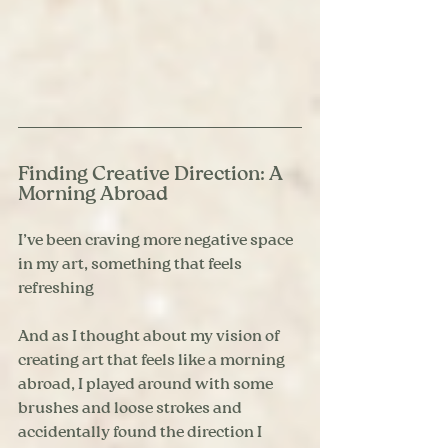
Finding Creative Direction: A 
Morning Abroad
I’ve been craving more negative space 
in my art, something that feels 
refreshing
And as I thought about my vision of 
creating art that feels like a morning 
abroad, I played around with some 
brushes and loose strokes and 
accidentally found the direction I 