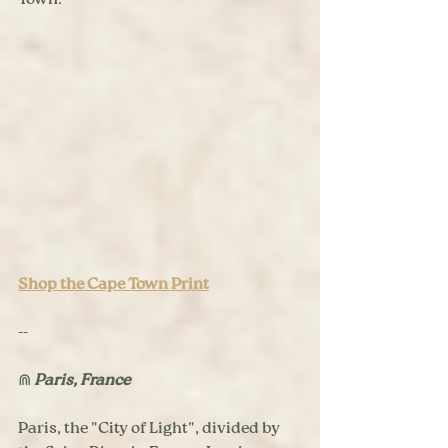
Town.
Shop the Cape Town Print
--
⋒ 
Paris, France
Paris, the "City of Light", divided by 