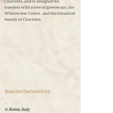
Charlotte, and is designed for 
travelers with a love of greenways, the 
Whitewater Center, and the botanical 
beauty of Charlotte.
Shop the Charlotte Print
--
⋒ 
Rome, Italy