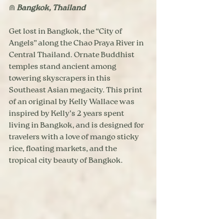
⋒ 
Bangkok, Thailand
Get lost in Bangkok, the “City of 
Angels” along the Chao Praya River in 
Central Thailand. Ornate Buddhist 
temples stand ancient among 
towering skyscrapers in this 
Southeast Asian megacity. This print 
of an original by Kelly Wallace was 
inspired by Kelly’s 2 years spent 
living in Bangkok, and is designed for 
travelers with a love of mango sticky 
rice, floating markets, and the 
tropical city beauty of Bangkok.