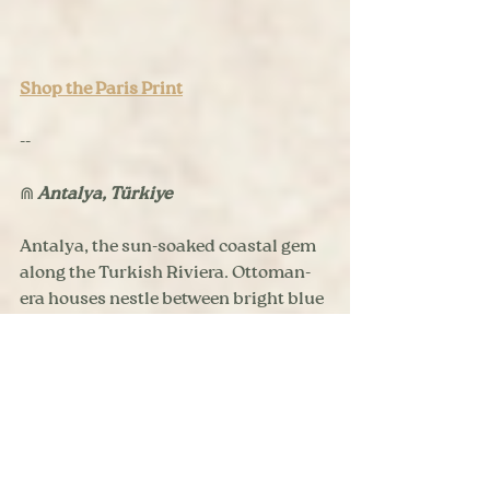
Shop the Paris Print
--
⋒ 
Antalya, Türkiye
Antalya, the sun-soaked coastal gem 
along the Turkish Riviera. Ottoman-
era houses nestle between bright blue 
marinas and ancient ruins in the 
Kaleiçi (Old Town). This print was 
inspired by my travels to Antalya in 
2020, and is designed for travelers 
with a love of beaches in view of the 
mountains, Şiş Köfte meat skewers, 
and the Mediterranean beauty of 