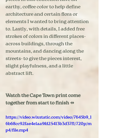
earthy, coffee color to help define 
architecture and certain flora or 
elements I wanted to bring attention 
to. Lastly, with details, I added free 
strokes of colors in different places- 
across buildings, through the 
mountains, and dancing along the 
streets- to give the pieces interest, 
slight playfulness, and a little 
abstract lift.  
Watch the Cape Town print come 
together from start to finish ⇸
https://video.wixstatic.com/video/7645b9_1
6b68cc92fae4e1aa9fd25413b3d37f1/720p/m
p4/file.mp4