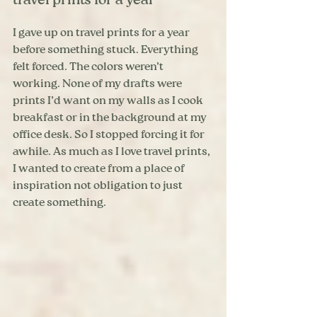
travel prints for a year
I gave up on travel prints for a year 
before something stuck. Everything 
felt forced. The colors weren’t 
working. None of my drafts were 
prints I’d want on my walls as I cook 
breakfast or in the background at my 
office desk. So I stopped forcing it for 
awhile. As much as I love travel prints, 
I wanted to create from a place of 
inspiration not obligation to just 
create something.