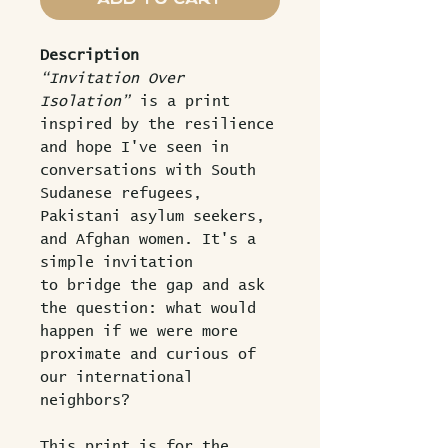
Description
“Invitation Over
Isolation”
is a print
inspired by the resilience
and hope I've seen in
conversations with South
Sudanese refugees,
Pakistani asylum seekers,
and Afghan women. It's a
simple invitation
to bridge the gap and ask
the question: what would
happen if we were more
proximate and curious of
our international
neighbors?
This print is for the