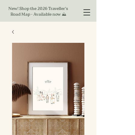
New! Shop the 2026 Traveller's
Road Map - Available now ⛰