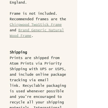
England.
Frame is not included.
Recommended frames are the
Chirpwood TwoStick Frame
and
Brand Generic Natural
Wood Frame
.
Shipping
Prints are shipped from
Atom Prints via Priority
Shipping with UPS or USPS,
and include online package
tracking via email
link. Recyclable packaging
is used whenever possible
and you're encouraged to
recycle all your shipping
materials. International