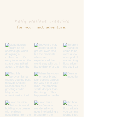
kelly wallace creative
for your next adventure.