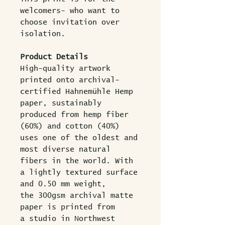
welcomers- who want to
choose invitation over
isolation.
Product Details
High-quality artwork
printed onto archival-
certified Hahnemühle Hemp
paper, sustainably
produced from hemp fiber
(60%) and cotton (40%)
uses one of the oldest and
most diverse natural
fibers in the world. With
a lightly textured surface
and 0.50 mm weight,
the 300gsm archival matte
paper is printed from
a studio in Northwest