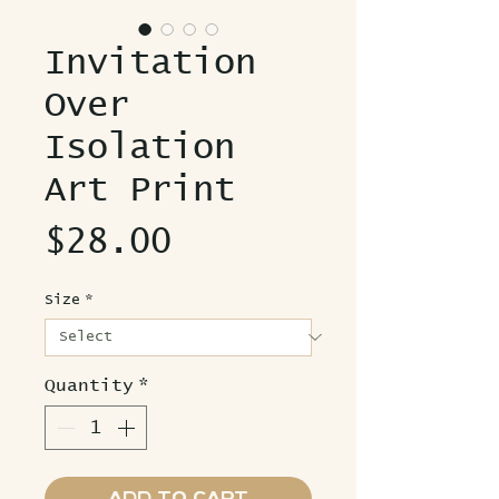
Invitation
Over
Isolation
Art Print
Price
$28.00
Size
*
Quantity
*
Add to Cart