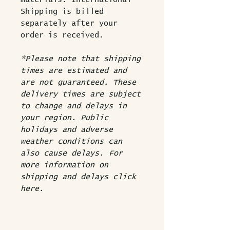
Shipping is billed
separately after your
order is received.
*Please note that shipping
times are estimated and
are not guaranteed. These
delivery times are subject
to change and delays in
your region. Public
holidays and adverse
weather conditions can
also cause delays.
For
more information on
shipping and delays click
here.