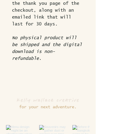
the thank you page of the
checkout, along with an
emailed link that will
last for 30 days.
No physical product will
be shipped and the digital
download is non-
refundable.
kelly wallace creative
for your next adventure.