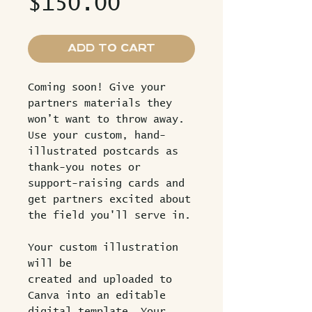
Price
$150.00
Add to Cart
Coming soon! Give your
partners materials they
won’t want to throw away.
Use your custom, hand-
illustrated postcards as
thank-you notes or
support-raising cards and
get partners excited about
the field you'll serve in.
Your custom illustration
will be
created and uploaded to
Canva into an editable
digital template. Your