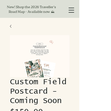
New! Shop the 2026 Traveller's
Road Map - Available now ⛰
Custom Field
Postcard -
Coming Soon