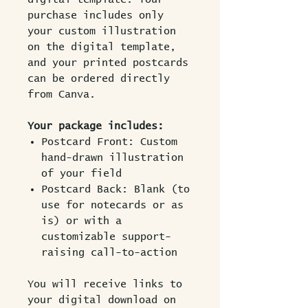
purchase includes only
your custom illustration
on the digital template,
and your printed postcards
can be ordered directly
from Canva.
Your package includes:
Postcard Front: Custom
hand-drawn illustration
of your field
Postcard Back: Blank (to
use for notecards or as
is) or with a
customizable support-
raising call-to-action
You will receive links to
your digital download on